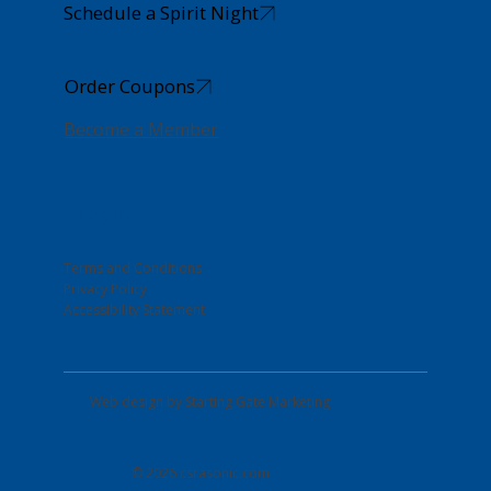
Schedule a Spirit Night
Order Coupons
Become a Member
Log In
Terms and Conditions
Privacy Policy
Accessibility Statement
Web design by
Starting Gate Marketing
© 2026 csrasonic.com