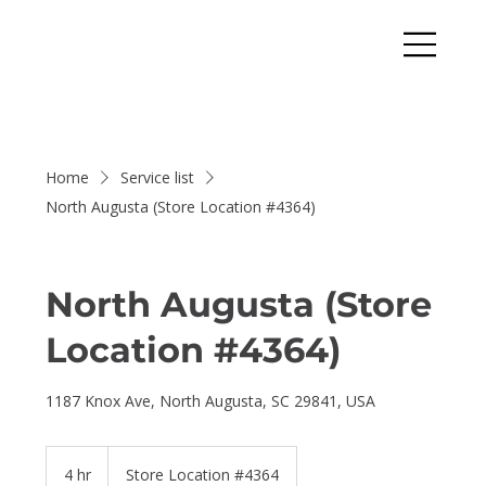
Home
Service list
North Augusta (Store Location #4364)
North Augusta (Store
Location #4364)
1187 Knox Ave, North Augusta, SC 29841, USA
4 hr
4
Store Location #4364