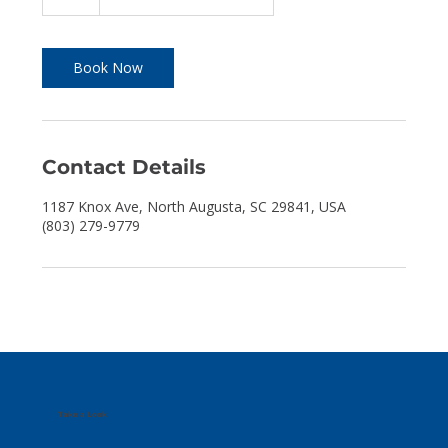
h
r
Book Now
Contact Details
1187 Knox Ave, North Augusta, SC 29841, USA
(803) 279-9779
Take a Look