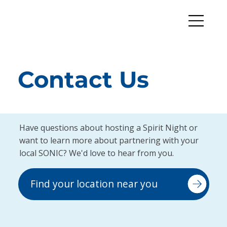
Contact Us
Have questions about hosting a Spirit Night or
want to learn more about partnering with your
local SONIC? We'd love to hear from you.
Find your location near you