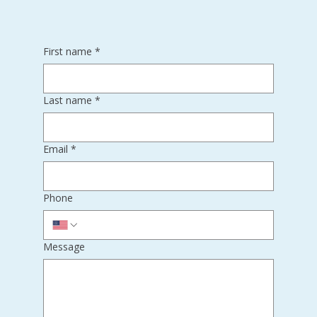
First name
*
Last name
*
Email
*
Phone
Message