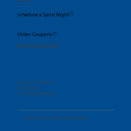
Take a Look
Schedule a Spirit Night
Order Coupons
Become a Member
Log In
Terms and Conditions
Privacy Policy
Accessibility Statement
Web design by
Starting Gate Marketing