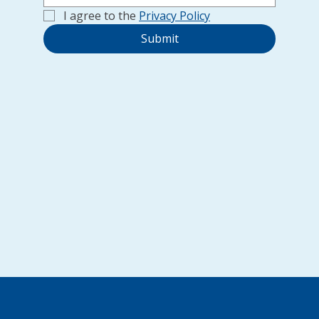
I agree to the 
Privacy Policy
Submit