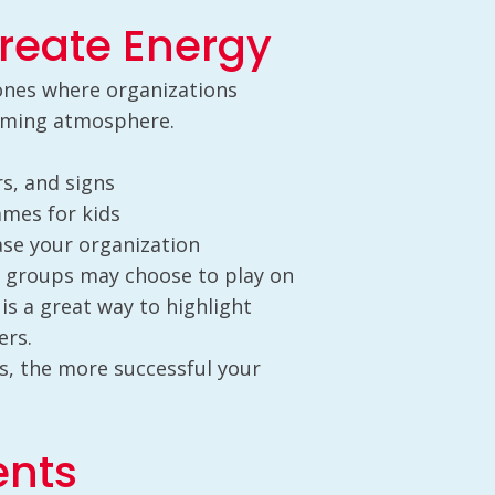
reate Energy
 ones where organizations
coming atmosphere.
s, and signs
ames for kids
se your organization
 groups may choose to play on
 is a great way to highlight
ers.
s, the more successful your
ents