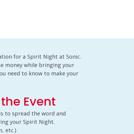
tion for a Spirit Night at Sonic.
ise money while bringing your
you need to know to make your
 the Event
 is to spread the word and
ng your Spirit Night.
, etc.)