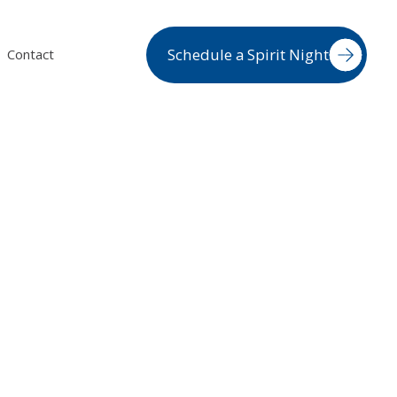
Schedule a Spirit Night
Contact