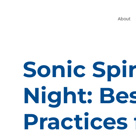
About
Sonic Spir
Night: Be
Practices 