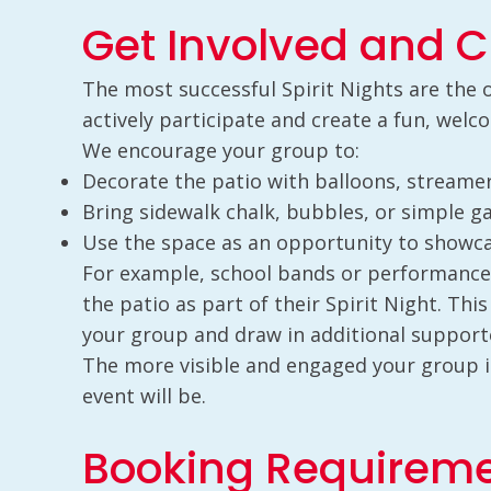
Get Involved and C
The most successful Spirit Nights are the
actively participate and create a fun, wel
We encourage your group to:
Decorate the patio with balloons, streamer
Bring sidewalk chalk, bubbles, or simple g
Use the space as an opportunity to showca
For example, school bands or performance
the patio as part of their Spirit Night. This
your group and draw in additional support
The more visible and engaged your group i
event will be.
Booking Requirem