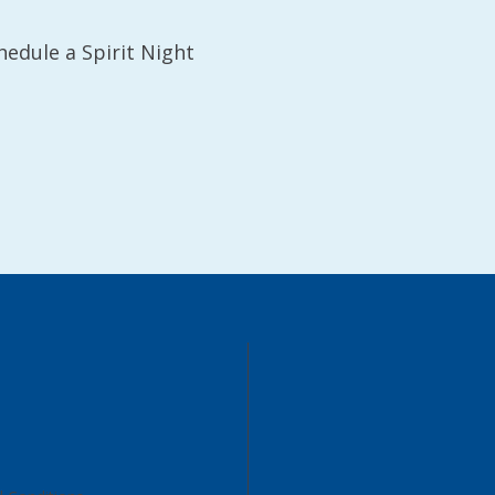
hedule a Spirit Night