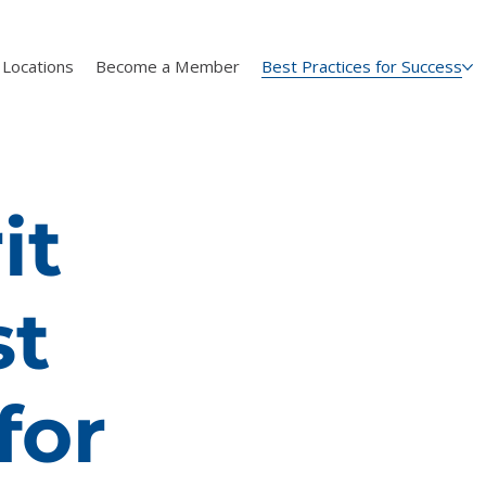
Locations
Become a Member
Best Practices for Success
it
st
for