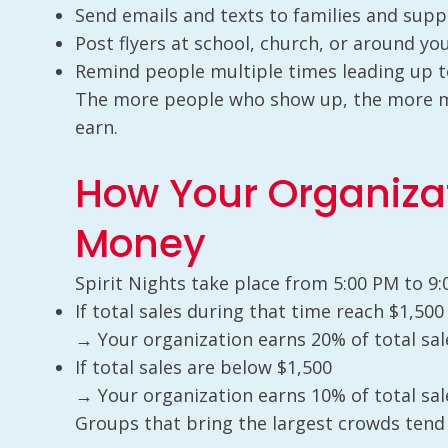
Send emails and texts to families and sup
Post flyers at school, church, or around y
Remind people multiple times leading up t
The more people who show up, the more mo
earn.
How Your Organiza
Money
Spirit Nights take place from 5:00 PM to 9:
If total sales during that time reach $1,50
→ Your organization earns 20% of total sal
If total sales are below $1,500
→ Your organization earns 10% of total sal
Groups that bring the largest crowds tend