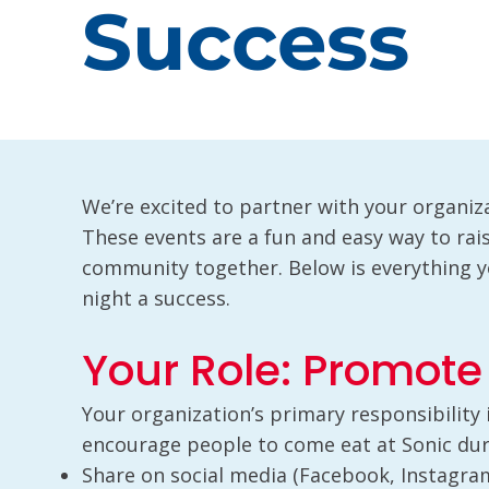
Success
We’re excited to partner with your organiza
These events are a fun and easy way to ra
community together. Below is everything 
night a success.
Your Role: Promote
Your organization’s primary responsibility
encourage people to come eat at Sonic duri
Share on social media (Facebook, Instagram