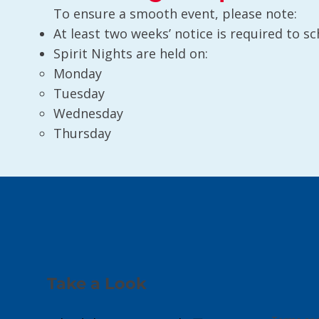
To ensure a smooth event, please note:
At least two weeks’ notice is required to sc
Spirit Nights are held on:
Monday
Tuesday
Wednesday
Thursday
Take a Look