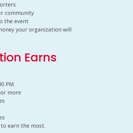
porters
our community
o the event
ney your organization will
tion Earns
00 PM.
0 or more
es
es
 to earn the most.