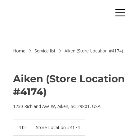
Home
Service list
Aiken (Store Location #4174)
Aiken (Store Location
#4174)
1230 Richland Ave W, Aiken, SC 29801, USA
4 hr
4
Store Location #4174
h