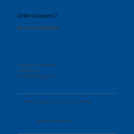
Order Coupons
Become a Member
Log In
Terms and Conditions
Privacy Policy
Accessibility Statement
Web design by
Starting Gate Marketing
© 2026 csrasonic.com