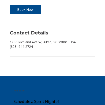
r
Book Now
Contact Details
1230 Richland Ave W, Aiken, SC 29801, USA
(803) 644-2724
Take a Look
Schedule a Spirit Night