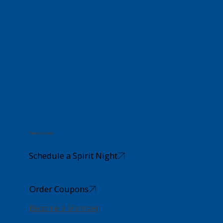
Take a Look
Schedule a Spirit Night
Order Coupons
Become a Member