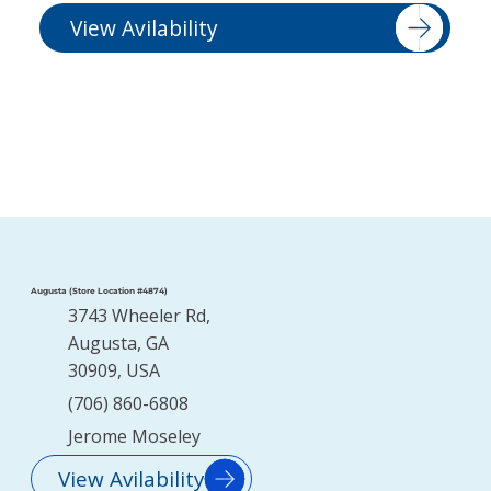
View Avilability
Augusta (Store Location #4874)
3743 Wheeler Rd,
Augusta, GA
30909, USA
(706) 860-6808
Jerome Moseley
View Avilability