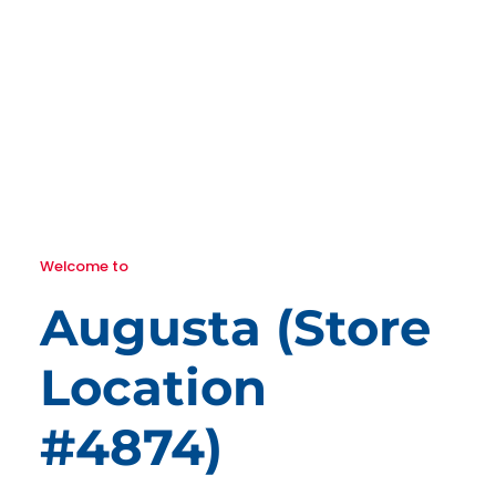
Welcome to
Augusta (Store
Location
#4874)