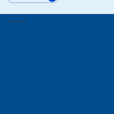
Community in Action
Captured
Moments