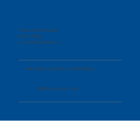
Log In
Terms and Conditions
Privacy Policy
Accessibility Statement
Web design by
Starting Gate Marketing
© 2026 csrasonic.com